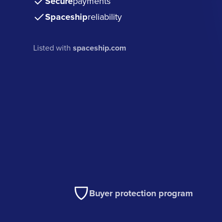
Secure
payments
Spaceship
reliability
Listed with
spaceship.com
Buyer protection program