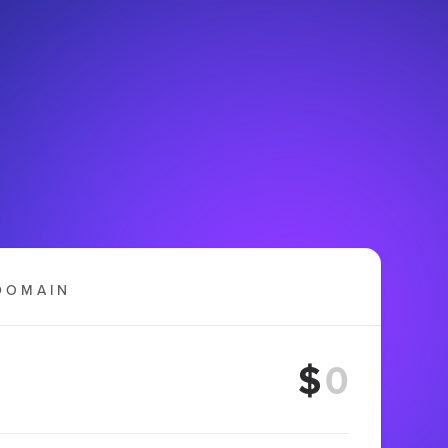
DOMAIN
$