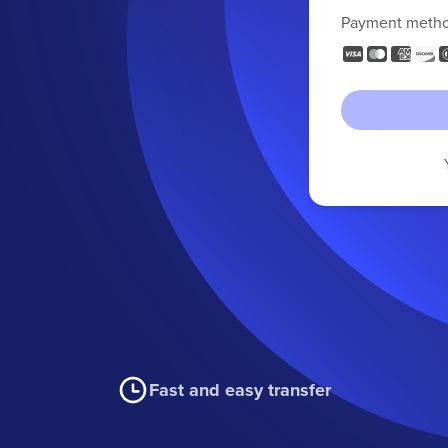
Payment meth
Fast and easy transfer