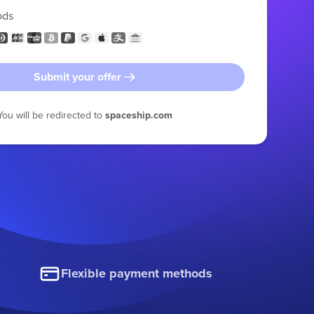
ods
Submit your offer
You will be redirected to
spaceship.com
Flexible payment methods