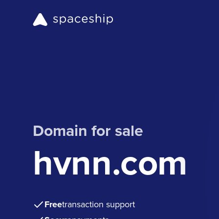
Domain for sale
hvnn.com
Free
transaction support