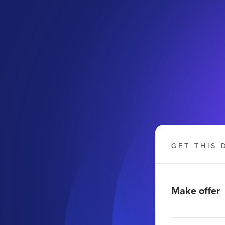
GET THIS 
Make offer