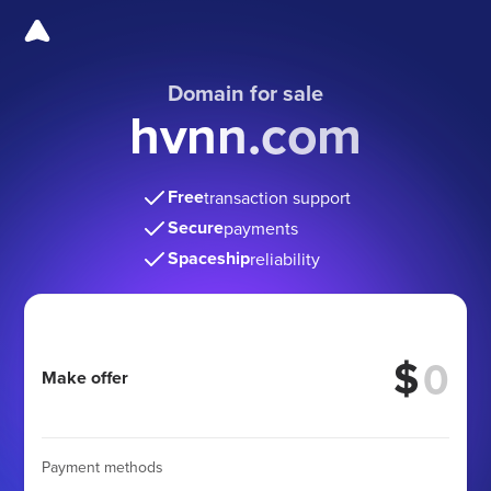
Domain for sale
hvnn.com
Free
transaction support
Secure
payments
Spaceship
reliability
$
Make offer
Payment methods