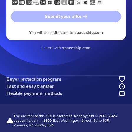
Submit your offer
You will be redirected to
spaceship.com
Listed with
spaceship.com
Buyer protection program
Fast and easy transfer
Flexible payment methods
The entirety of this site is protected by copyright © 2001–
2026
spaceship.com — 4600 East Washington Street, Suite 305,
Phoenix, AZ 85034, USA